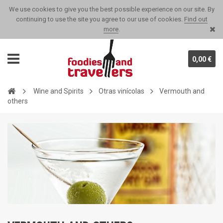
We use cookies to give you the best possible experience on our site. By
continuing to use the site you agree to our use of cookies.
Find out
more
.
0,00 €
Wine and Spirits
Otras vinícolas
Vermouth and
others