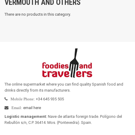
VERMOUTH AND OTHERS
There are no products in this category.
The online supermarket where you can find quality Spanish food and
drinks directly from its manufacturers
.
+34 645 935 505
Mobile Phone:
email here
Email:
Logistic management
:
Nave de atlanta foreign trade. Polígono del
Rebullón s/n, C.P. 36414. Mos. (Pontevedra). Spain.