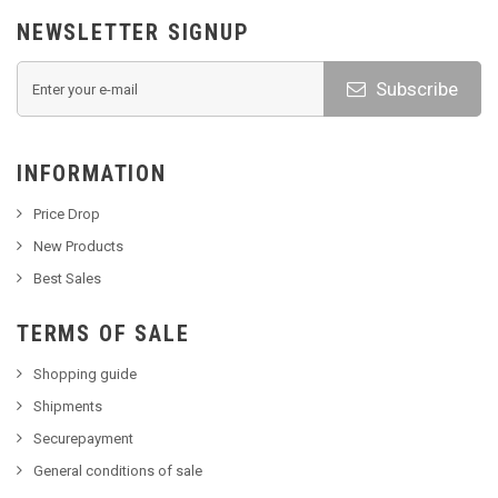
NEWSLETTER SIGNUP
Subscribe
INFORMATION
Price Drop
New Products
Best Sales
TERMS OF SALE
Shopping guide
Shipments
Securepayment
General conditions of sale