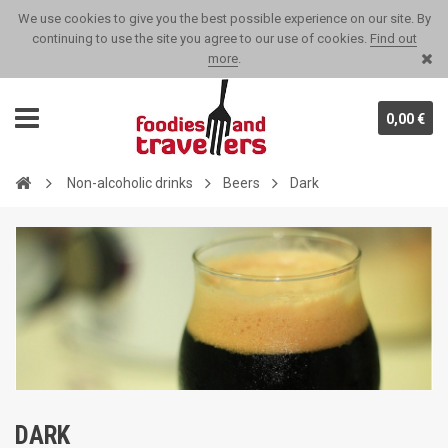
We use cookies to give you the best possible experience on our site. By
continuing to use the site you agree to our use of cookies.
Find out
more
.
0,00 €
Non-alcoholic drinks
Beers
Dark
DARK