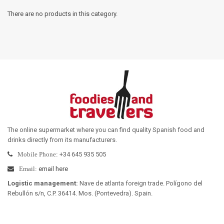
There are no products in this category.
The online supermarket where you can find quality Spanish food and
drinks directly from its manufacturers
.
+34 645 935 505
Mobile Phone:
email here
Email:
Logistic management
:
Nave de atlanta foreign trade. Polígono del
Rebullón s/n, C.P. 36414. Mos. (Pontevedra). Spain.