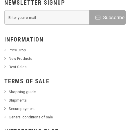
NEWSLETTER SIGNUP
Subscribe
INFORMATION
Price Drop
New Products
Best Sales
TERMS OF SALE
Shopping guide
Shipments
Securepayment
General conditions of sale