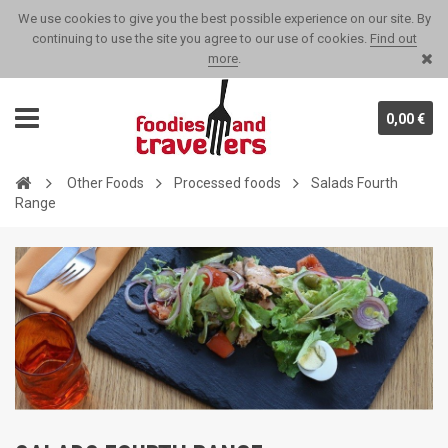
We use cookies to give you the best possible experience on our site. By
continuing to use the site you agree to our use of cookies.
Find out
more
.
0,00 €
Other Foods
Processed foods
Salads Fourth
Range