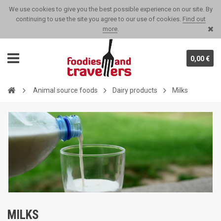
We use cookies to give you the best possible experience on our site. By
continuing to use the site you agree to our use of cookies.
Find out
more
.
0,00 €
Animal source foods
Dairy products
Milks
MILKS