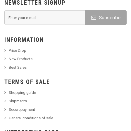
NEWSLETTER SIGNUP
Subscribe
INFORMATION
Price Drop
New Products
Best Sales
TERMS OF SALE
Shopping guide
Shipments
Securepayment
General conditions of sale