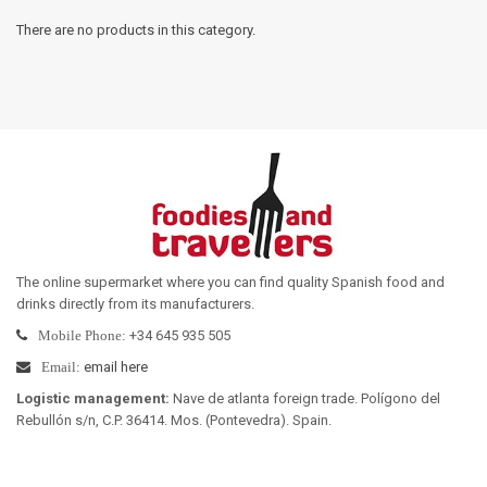
There are no products in this category.
The online supermarket where you can find quality Spanish food and
drinks directly from its manufacturers
.
+34 645 935 505
Mobile Phone:
email here
Email:
Logistic management
:
Nave de atlanta foreign trade. Polígono del
Rebullón s/n, C.P. 36414. Mos. (Pontevedra). Spain.