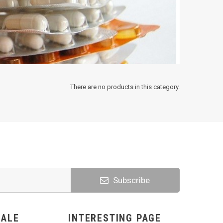
There are no products in this category.
Subscribe
SALE
INTERESTING PAGE