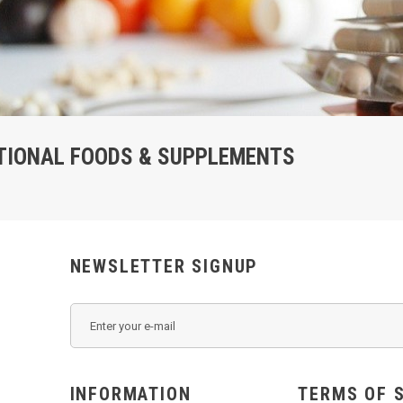
TIONAL FOODS & SUPPLEMENTS
NEWSLETTER SIGNUP
INFORMATION
TERMS OF 