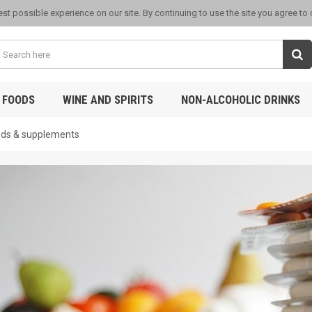
st possible experience on our site. By continuing to use the site you agree to
 FOODS
WINE AND SPIRITS
NON-ALCOHOLIC DRINKS
ods & supplements