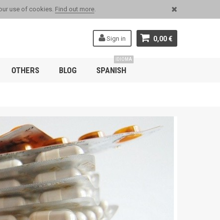
 our use of cookies.
Find out more
.
Sign in
0,00 €
IDIOMA
OTHERS
BLOG
SPANISH