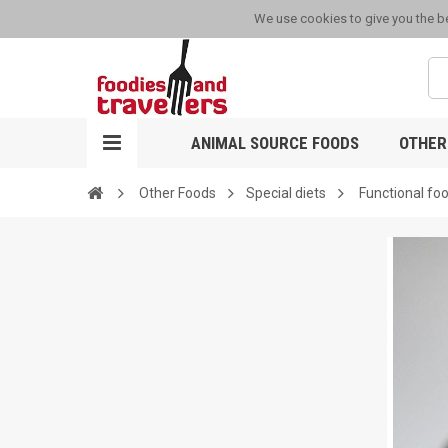
We use cookies to give you the be
ANIMAL SOURCE FOODS
OTHER
Other Foods
Special diets
Functional fo