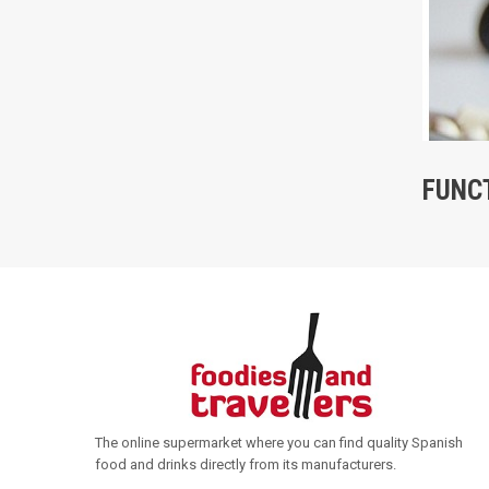
FUNC
The online supermarket where you can find quality Spanish
food and drinks directly from its manufacturers
.