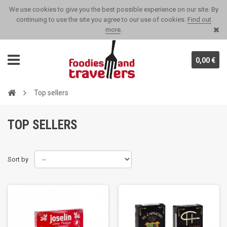
We use cookies to give you the best possible experience on our site. By
continuing to use the site you agree to our use of cookies.
Find out
more
.
0,00 €
Top sellers
TOP SELLERS
Sort by