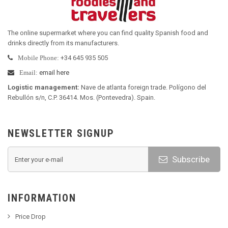
The online supermarket where you can find quality Spanish food and
drinks directly from its manufacturers
.
+34 645 935 505
Mobile Phone:
email here
Email:
Logistic management
:
Nave de atlanta foreign trade. Polígono del
Rebullón s/n, C.P. 36414. Mos. (Pontevedra). Spain.
NEWSLETTER SIGNUP
Subscribe
INFORMATION
Price Drop