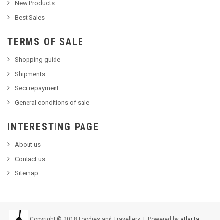
New Products
Best Sales
TERMS OF SALE
Shopping guide
Shipments
Securepayment
General conditions of sale
INTERESTING PAGE
About us
Contact us
Sitemap
Copyright © 2018 Foodies and Travellers | Powered by
atlanta