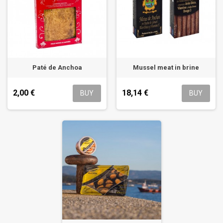
Paté de Anchoa
Mussel meat in brine
2,00 €
18,14 €
BUY
BUY