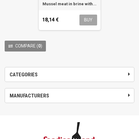
Mussel meat in brine with...
18,14 €
BUY
COMPARE
(
0
)
CATEGORIES
MANUFACTURERS