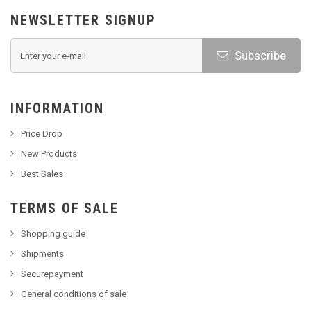
NEWSLETTER SIGNUP
Subscribe
INFORMATION
Price Drop
New Products
Best Sales
TERMS OF SALE
Shopping guide
Shipments
Securepayment
General conditions of sale