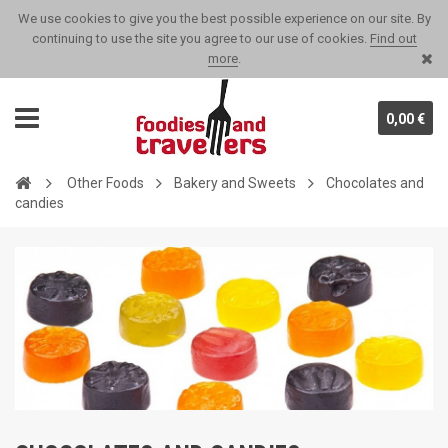
We use cookies to give you the best possible experience on our site. By
continuing to use the site you agree to our use of cookies.
Find out
more
.
0,00 €
Other Foods
Bakery and Sweets
Chocolates and
candies