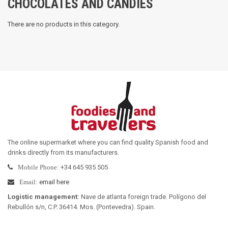
CHOCOLATES AND CANDIES
There are no products in this category.
The online supermarket where you can find quality Spanish food and
drinks directly from its manufacturers
.
+34 645 935 505
Mobile Phone:
email here
Email:
Logistic management
:
Nave de atlanta foreign trade. Polígono del
Rebullón s/n, C.P. 36414. Mos. (Pontevedra). Spain.